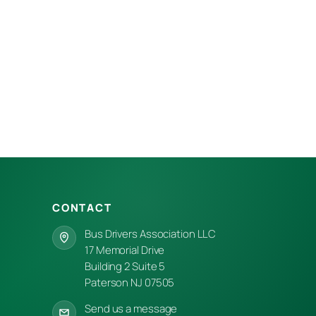
CONTACT
Bus Drivers Association LLC
17 Memorial Drive
Building 2 Suite 5
Paterson NJ 07505
Send us a message