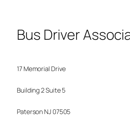
Bus Driver Associ
17 Memorial Drive
Building 2 Suite 5
Paterson NJ 07505