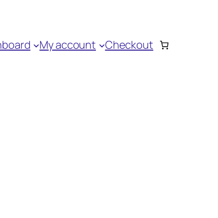
hboard
My account
Checkout