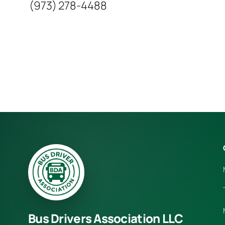
(973) 278-4488
Bus Drivers Association LLC