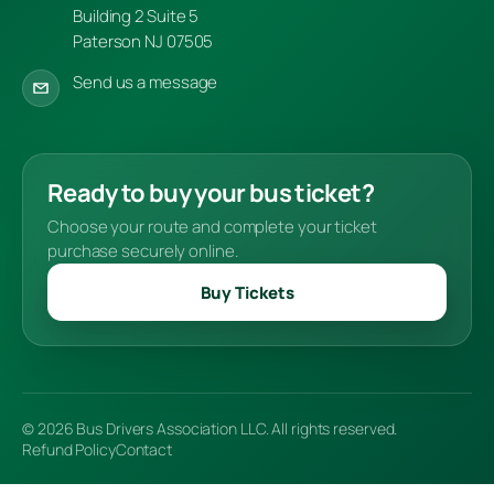
Building 2 Suite 5
Paterson NJ 07505
Send us a message
Ready to buy your bus ticket?
Choose your route and complete your ticket
purchase securely online.
Buy Tickets
© 2026 Bus Drivers Association LLC. All rights reserved.
Refund Policy
Contact