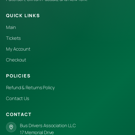
QUICK LINKS
Main
Tickets
My Account
Checkout
POLICIES
Refund & Returns Policy
Contact Us
CONTACT
Bus Drivers Association LLC
17 Memorial Drive