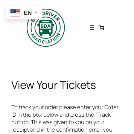
Skip
to
EN
content
View Your Tickets
To track your order please enter your Order
ID in the box below and press the "Track"
button. This was given to you on your
receipt and in the confirmation email you