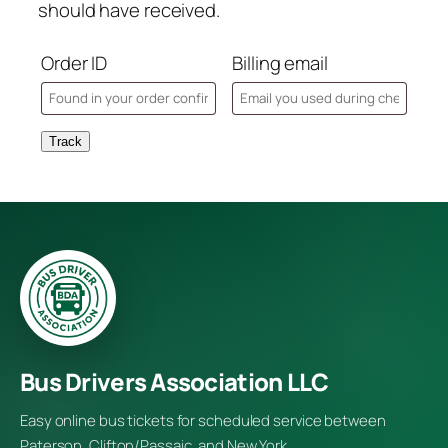
should have received.
Order ID
Billing email
Track
Bus Drivers Association LLC
Easy online bus tickets for scheduled service between
Paterson, Clifton/Passaic, and New York.