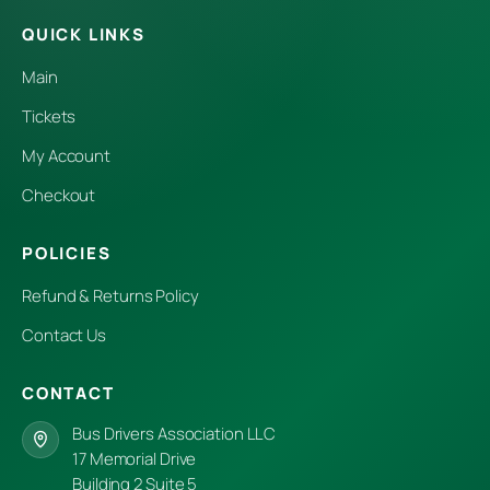
QUICK LINKS
Main
Tickets
My Account
Checkout
POLICIES
Refund & Returns Policy
Contact Us
CONTACT
Bus Drivers Association LLC
17 Memorial Drive
Building 2 Suite 5