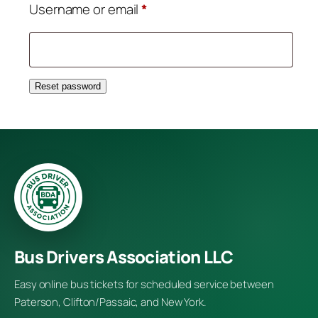
Required
Username or email
*
Reset password
Bus Drivers Association LLC
Easy online bus tickets for scheduled service between
Paterson, Clifton/Passaic, and New York.