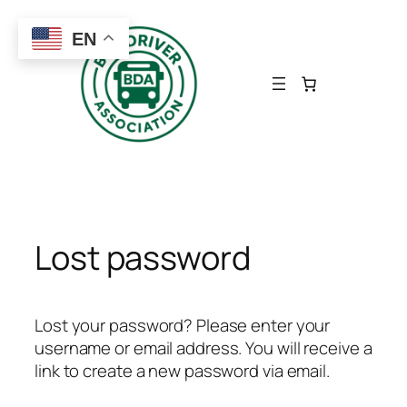
Skip
to
EN
content
Lost password
Lost your password? Please enter your
username or email address. You will receive a
link to create a new password via email.