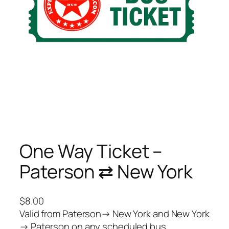
One Way Ticket –
Paterson ⇄ New York
$
8.00
Valid from Paterson→ New York and New York
→ Paterson on any scheduled bus