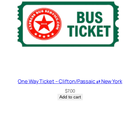
One Way Ticket – Clifton/Passaic ⇄ New York
$
7.00
Add to cart