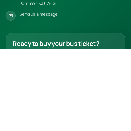
Paterson NJ 07505
Send us a message
Ready to buy your bus ticket?
Choose your route and complete your ticket
purchase securely online.
Buy Tickets
© 2026 Bus Drivers Association LLC. All rights reserved.
Refund Policy
Contact