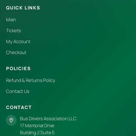
QUICK LINKS
Main
Tickets
My Account
Checkout
POLICIES
Refund & Returns Policy
Contact Us
CONTACT
Bus Drivers Association LLC
17 Memorial Drive
Building 2 Suite 5