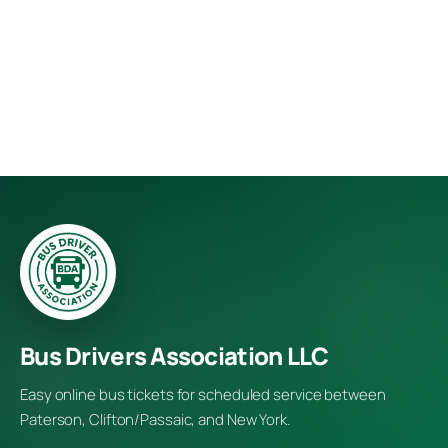
Bus Drivers Association LLC
Easy online bus tickets for scheduled service between
Paterson, Clifton/Passaic, and New York.