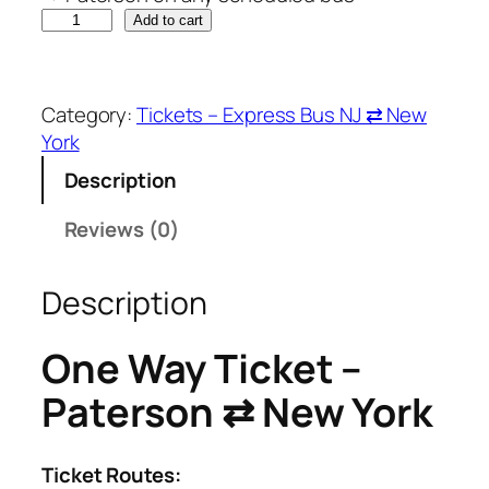
O
Add to cart
n
e
W
Category:
Tickets – Express Bus NJ ⇄ New
a
York
y
Description
T
i
Reviews (0)
c
k
e
Description
t
–
One Way Ticket –
P
Paterson ⇄ New York
a
t
e
Ticket Routes:
r