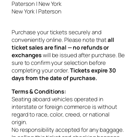
Paterson | New York
s
New York | Paterson
o
n
⇄
Purchase your tickets securely and
N
conveniently online. Please note that
all
e
ticket sales are final — no refunds or
w
exchanges
will be issued after purchase. Be
Y
sure to confirm your selection before
o
completing your order.
Tickets expire 30
r
days from the date of purchase.
k
q
Terms & Conditions:
u
Seating aboard vehicles operated in
a
interstate or foreign commerce is without
n
regard to race, color, creed, or national
t
origin.
i
No responsibility accepted for any baggage.
t