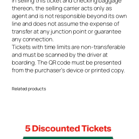
In selling this ticket and checking baggage
y
thereon, the selling carrier acts only as
agent and is not responsible beyond its own
line and does not assume the expense of
transfer at any junction point or guarantee
any connection.
Tickets with time limits are non-transferable
and must be scanned by the driver at
boarding. The QR code must be presented
from the purchaser’s device or printed copy.
Related products