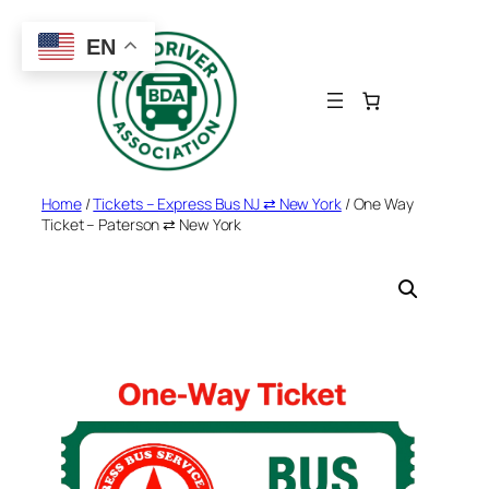
Skip
to
EN
content
Home
/
Tickets – Express Bus NJ ⇄ New York
/ One Way
Ticket – Paterson ⇄ New York