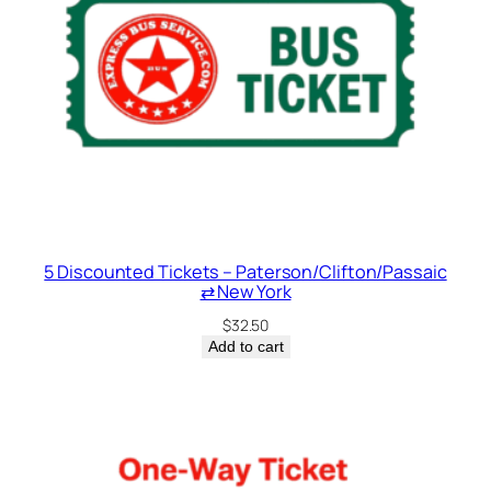
5 Discounted Tickets – Paterson/Clifton/Passaic
⇄ New York
$
32.50
Add to cart